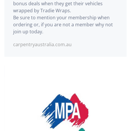
bonus deals when they get their vehicles
wrapped by Tradie Wraps.
Be sure to mention your membership when
ordering or, if you are not a member why not
join up today.
carpentryaustralia.com.au