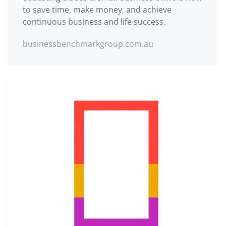
to save time, make money, and achieve
continuous business and life success.
businessbenchmarkgroup.com.au