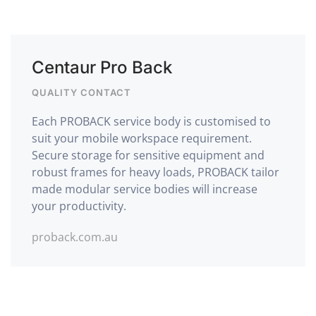
Centaur Pro Back
QUALITY CONTACT
Each PROBACK service body is customised to
suit your mobile workspace requirement.
Secure storage for sensitive equipment and
robust frames for heavy loads, PROBACK tailor
made modular service bodies will increase
your productivity.
proback.com.au