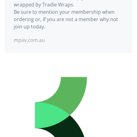
wrapped by Tradie Wraps.
Be sure to mention your membership when
ordering or, if you are not a member why not
join up today.
mpav.com.au