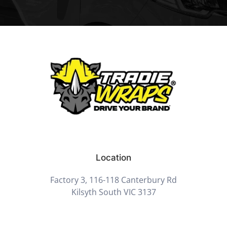
Location
Factory 3, 116-118 Canterbury Rd
Kilsyth South VIC 3137