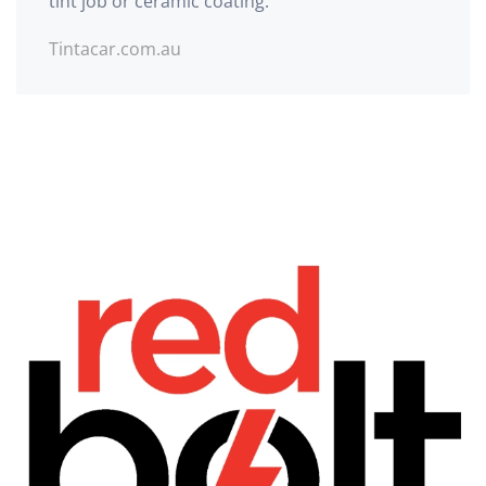
tint job or ceramic coating.
Tintacar.com.au