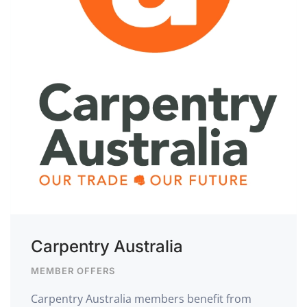
Carpentry Australia
MEMBER OFFERS
Carpentry Australia members benefit from