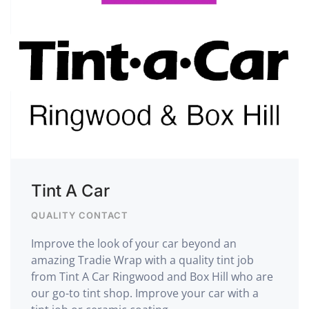
Tint A Car
QUALITY CONTACT
Improve the look of your car beyond an
amazing Tradie Wrap with a quality tint job
from Tint A Car Ringwood and Box Hill who are
our go-to tint shop. Improve your car with a