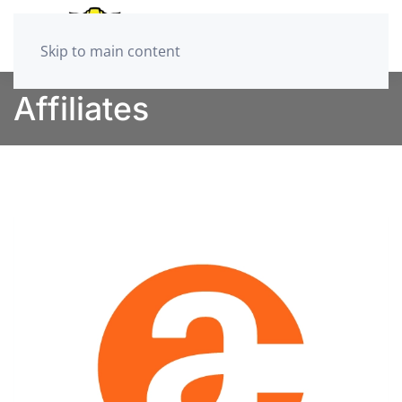
Skip to main content
Affiliates