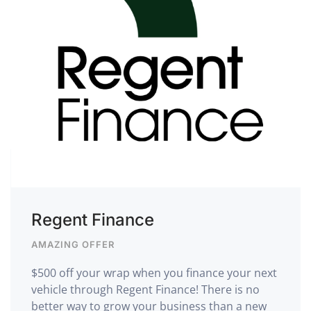
Regent Finance
AMAZING OFFER
$500 off your wrap when you finance your next
vehicle through Regent Finance! There is no
better way to grow your business than a new