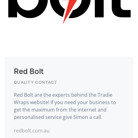
Red Bolt
QUALITY CONTACT
Red Bolt are the experts behind the Tradie
Wraps website! If you need your business to
get the maximum from the internet and
personalised service give Simon a call.
redbolt.com.au