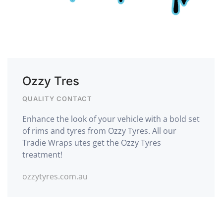
Ozzy Tres
QUALITY CONTACT
Enhance the look of your vehicle with a bold set
of rims and tyres from Ozzy Tyres. All our
Tradie Wraps utes get the Ozzy Tyres
treatment!
ozzytyres.com.au