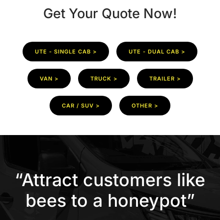
Get Your Quote Now!
UTE - SINGLE CAB >
UTE - DUAL CAB >
VAN >
TRUCK >
TRAILER >
CAR / SUV >
OTHER >
“Attract customers like
bees to a honeypot”