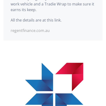
work vehicle and a Tradie Wrap to make sure it
earns its keep.
All the details are at this link.
regentfinance.com.au