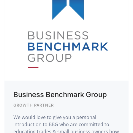
Business Benchmark Group
GROWTH PARTNER
We would love to give you a personal
introduction to BBG who are committed to
educating trades & small business owners how