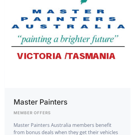
Master Painters
MEMBER OFFERS
Master Painters Australia members benefit
from bonus deals when they get their vehicles