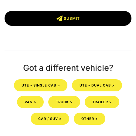
SUBMIT
Got a different vehicle?
UTE - SINGLE CAB >
UTE - DUAL CAB >
VAN >
TRUCK >
TRAILER >
CAR / SUV >
OTHER >