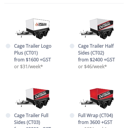
Cage Trailer Logo
Cage Trailer Half
Plus (CT01)
Sides (CT02)
from $1600 +GST
from $2400 +GST
or $31/week*
or $46/week*
Cage Trailer Full
Full Wrap (CT04)
Sides (CT03)
from 3600 +GST