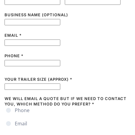
BUSINESS NAME (OPTIONAL)
EMAIL
*
PHONE
*
YOUR TRAILER SIZE (APPROX)
*
WE WILL EMAIL A QUOTE BUT IF WE NEED TO CONTACT
YOU, WHICH METHOD DO YOU PREFER?
*
Phone
Email