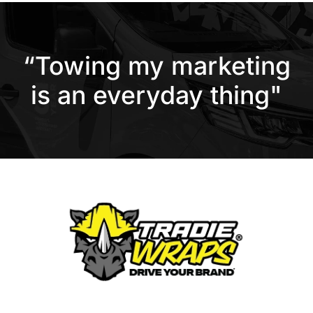
“Towing my marketing
is an everyday thing"