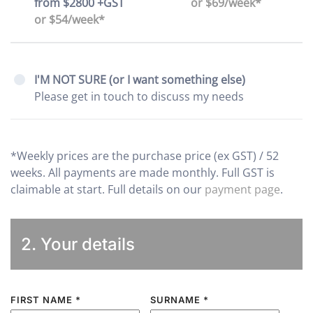
from $2800 +GST
or $69/week*
or $54/week*
I'M NOT SURE (or I want something else)
Please get in touch to discuss my needs
*Weekly prices are the purchase price (ex GST) / 52
weeks. All payments are made monthly. Full GST is
claimable at start. Full details on our
payment page
.
2. Your details
FIRST NAME
*
SURNAME
*