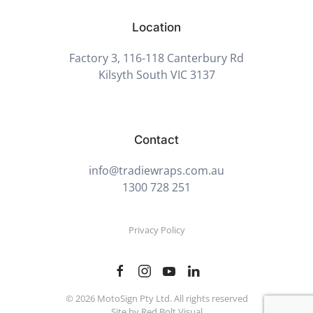
Location
Factory 3, 116-118 Canterbury Rd
Kilsyth South VIC 3137
Contact
info@tradiewraps.com.au
1300 728 251
Privacy Policy
©
2026
MotoSign Pty Ltd. All rights reserved
Site by Red Bolt Visual