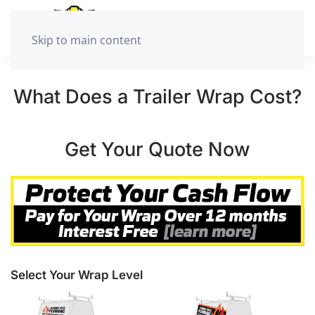
Skip to main content
What Does a Trailer Wrap Cost?
Get Your Quote Now
Select Your Wrap Level