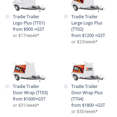
Tradie Trailer
Tradie Trailer
Logo Plus (TT01)
Large Logo Plus
from $900 +GST
(TT02)
or $17/week*
from $1200 +GST
or $23/week*
Tradie Trailer
Tradie Trailer
Door Wrap (TT03)
Door Wrap Plus
from $1600+GST
(TT04)
or $31/week*
from $1800 +GST
or $35/week*