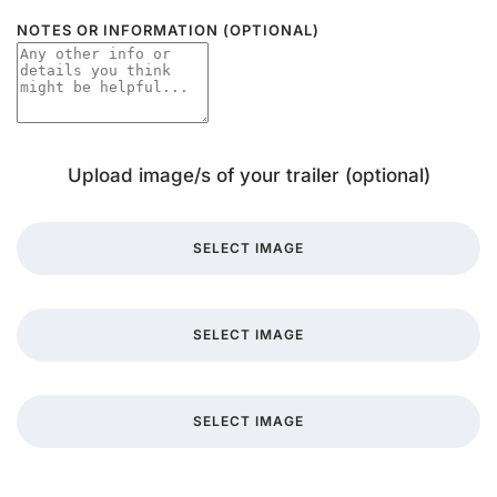
NOTES OR INFORMATION (OPTIONAL)
Upload image/s of your trailer (optional)
SELECT IMAGE
SELECT IMAGE
SELECT IMAGE