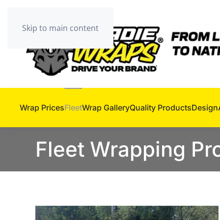
Skip to main content
Wrap Prices
Fleet
Wrap Gallery
Quality Products
Design
Fleet Wrapping P