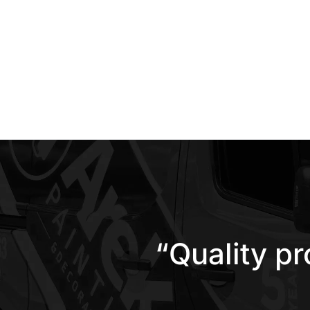
“Quality p