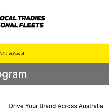
Articles
About
rogram
Drive Your Brand Across Australia