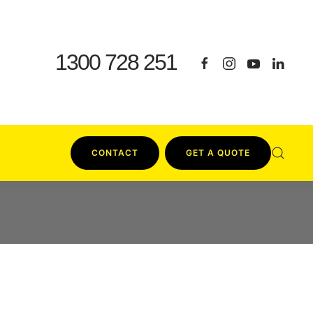
1300 728 251
CONTACT
GET A QUOTE