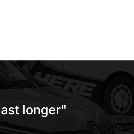
ast longer"