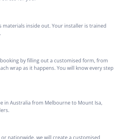
materials inside out. Your installer is trained
.
booking by filling out a customised form, from
 each wrap as it happens. You will know every step
e in Australia from Melbourne to Mount Isa,
lers.
ed or nationwide, we will create a customised