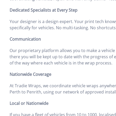
Dedicated Specialists at Every Step
Your designer is a design expert. Your print tech knows 
specifically for vehicles. No multi-tasking. No shortcuts
Communication
Our proprietary platform allows you to make a vehicle 
there you will be kept up to date with the progress of
of the way where each vehicle is in the wrap process.
Nationwide Coverage
At Tradie Wraps, we coordinate vehicle wraps anywher
Perth to Penrith, using our network of approved instal
Local or Nationwide
If you have a fleet of vehicles from 10 to 1000, localis