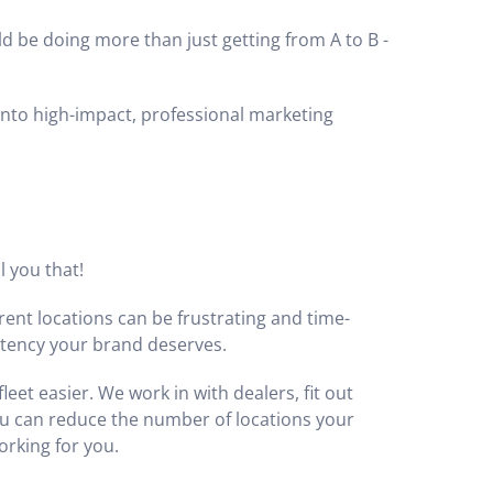
ld be doing more than just getting from A to B -
into high-impact, professional marketing
l you that!
erent locations can be frustrating and time-
stency your brand deserves.
et easier. We work in with dealers, fit out
u can reduce the number of locations your
orking for you.