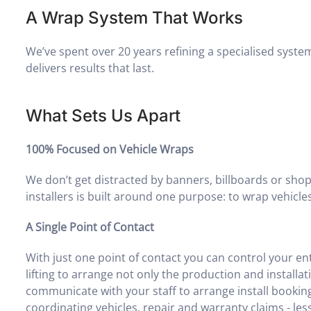
A Wrap System That Works
We’ve spent over 20 years refining a specialised system
delivers results that last.
What Sets Us Apart
100% Focused on Vehicle Wraps
We don’t get distracted by banners, billboards or sho
installers is built around one purpose: to wrap vehicles 
A Single Point of Contact
With just one point of contact you can control your en
lifting to arrange not only the production and installat
communicate with your staff to arrange install bookin
coordinating vehicles, repair and warranty claims - less