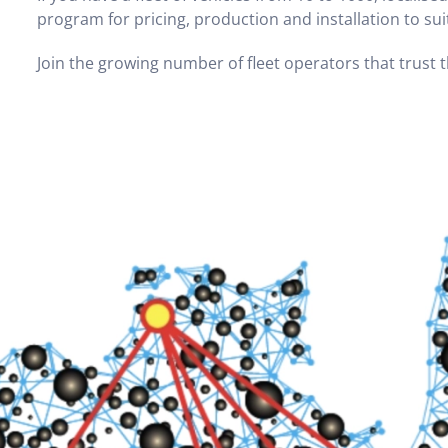
program for pricing, production and installation to su
Join the growing number of fleet operators that trust