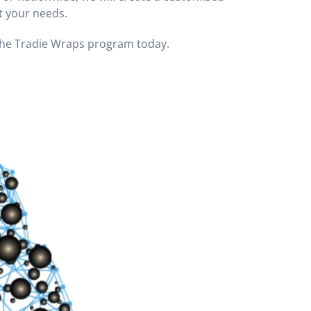
it your needs.
 the Tradie Wraps program today.