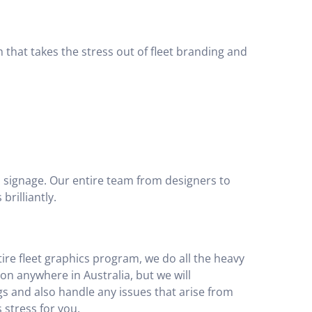
 that takes the stress out of fleet branding and
p signage. Our entire team from designers to
brilliantly.
tire fleet graphics program, we do all the heavy
ion anywhere in Australia, but we will
gs and also handle any issues that arise from
 stress for you.