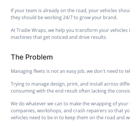
If your team is already on the road, your vehicles shou
they should be working 24/7 to grow your brand.
At Tradie Wraps, we help you transform your vehicles 
machines that get noticed and drive results.
The Problem
Managing fleets is not an easy job, we don't need to tel
Trying to manage design, print, and install across diff
consuming with the end result often lacking the consi
We do whatever we can to make the wrapping of your fle
companies, workshops, and crash repairers so that yo
vehicles need to be in to keep them on the road and w