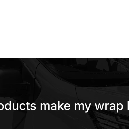
roducts make my wrap l