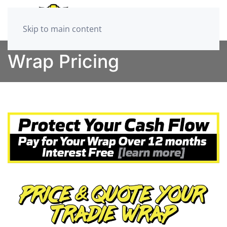
Skip to main content
Wrap Pricing