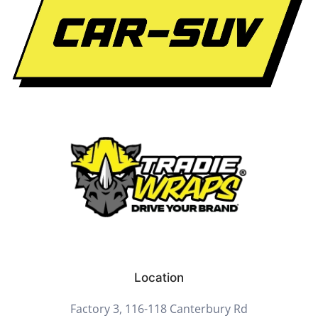
Location
Factory 3, 116-118 Canterbury Rd